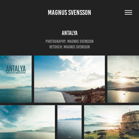
MAGNUS SVENSSON
Antalya
Photography: Magnus Svensson
Retouch: Magnus Svensson