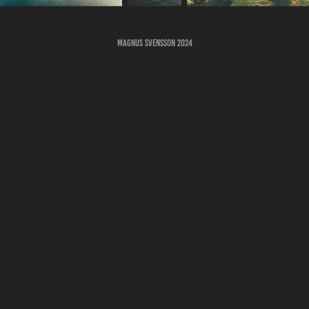
Magnus Svensson 2024