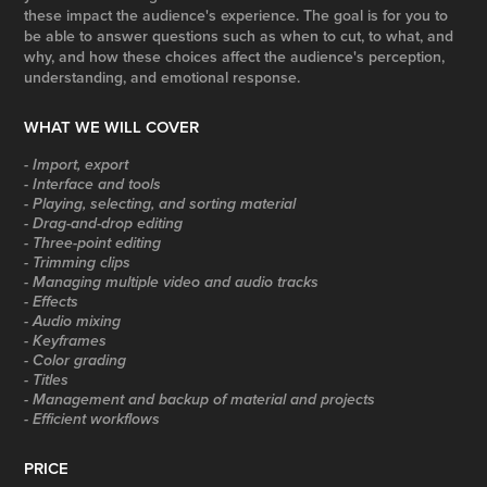
these impact the audience's experience. The goal is for you to
be able to answer questions such as when to cut, to what, and
why, and how these choices affect the audience's perception,
understanding, and emotional response.
WHAT WE WILL COVER
- Import, export
- Interface and tools
- Playing, selecting, and sorting material
- Drag-and-drop editing
- Three-point editing
- Trimming clips
- Managing multiple video and audio tracks
- Effects
- Audio mixing
- Keyframes
- Color grading
- Titles
- Management and backup of material and projects
- Efficient workflows
PRICE