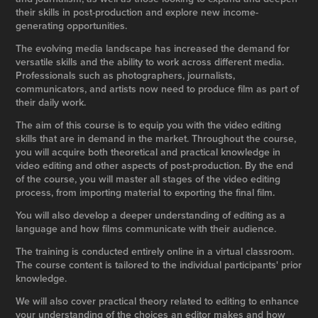
their skills in post-production and explore new income-
generating opportunities.
The evolving media landscape has increased the demand for
versatile skills and the ability to work across different media.
Professionals such as photographers, journalists,
communicators, and artists now need to produce film as part of
their daily work.
The aim of this course is to equip you with the video editing
skills that are in demand in the market. Throughout the course,
you will acquire both theoretical and practical knowledge in
video editing and other aspects of post-production. By the end
of the course, you will master all stages of the video editing
process, from importing material to exporting the final film.
You will also develop a deeper understanding of editing as a
language and how films communicate with their audience.
The training is conducted entirely online in a virtual classroom.
The course content is tailored to the individual participants' prior
knowledge.
We will also cover practical theory related to editing to enhance
your understanding of the choices an editor makes and how