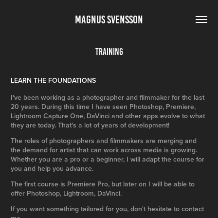
MAGNUS SVENSSON
Training
LEARN THE FOUNDATIONS
I've been working as a photographer and filmmaker for the last
20 years. During this time I have seen Photoshop, Premiere,
Lightroom Capture One, DaVinci and other apps evolve to what
they are today. That's a lot of years of development!
The roles of photographers and filmmakers are merging and
the demand for artist that can work across media is growing.
Whether you are a pro or a beginner, I will adapt the course for
you and help you advance.
The first course is Premiere Pro, but later on I will be able to
offer Photoshop, Lightroom, DaVinci.
If you want something tailored for you, don't hesitate to contact