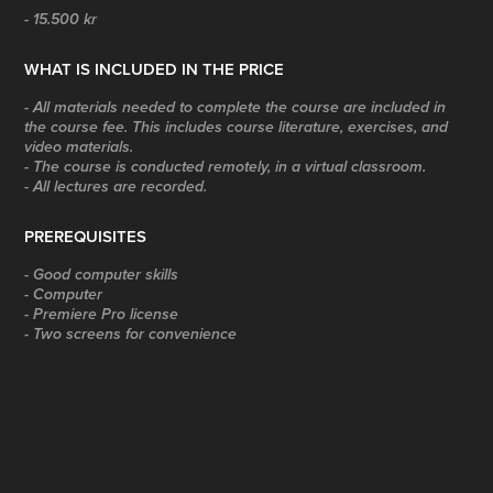
- 15.500 kr
WHAT IS INCLUDED IN THE PRICE
- All materials needed to complete the course are included in
the course fee. This includes course literature, exercises, and
video materials.
- The course is conducted remotely, in a virtual classroom.
- All lectures are recorded.
PREREQUISITES
- Good computer skills
- Computer
- Premiere Pro license
- Two screens for convenience