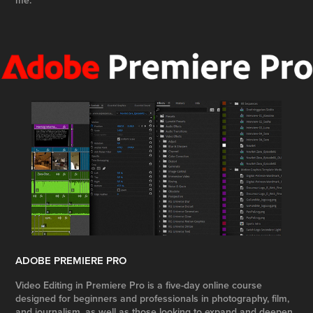
me.
ADOBE PREMIERE PRO
Video Editing in Premiere Pro is a five-day online course
designed for beginners and professionals in photography, film,
and journalism, as well as those looking to expand and deepen