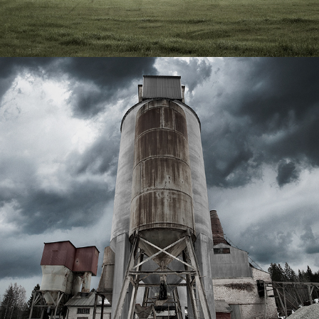
THE FACTORY