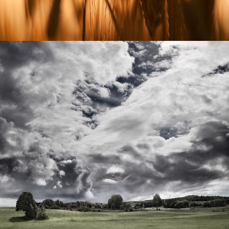
FIELDS