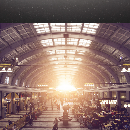
STOCKHOLM CENTRAL STATION