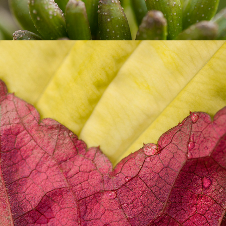
CITY FLOWERS