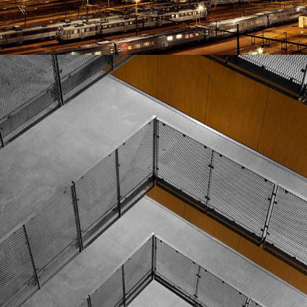
GOTHENBURG HOUSES