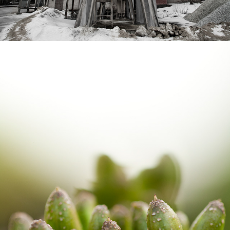
DETAILS FROM KIL