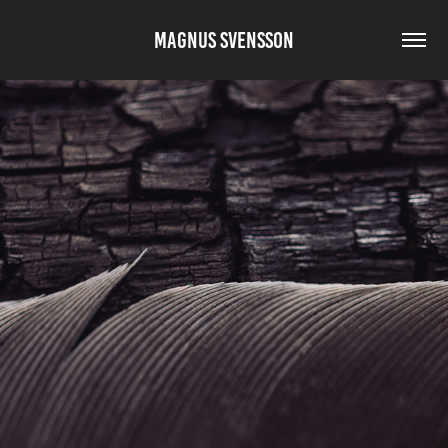
MAGNUS SVENSSON
HARMONY IN ELEMENTS