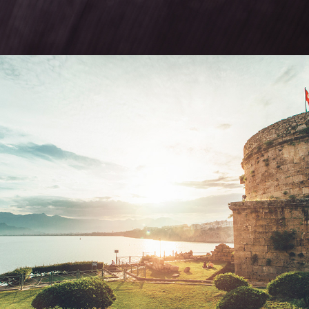
ANTALYA