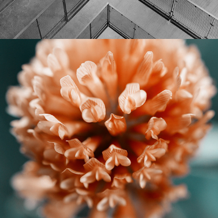
CITY FLOWERS