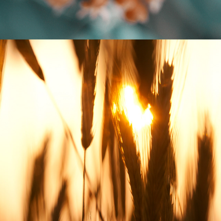
FIELD