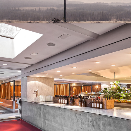
BUCO NERO