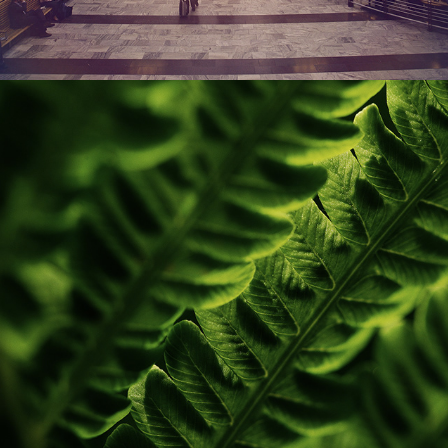
LEAFS