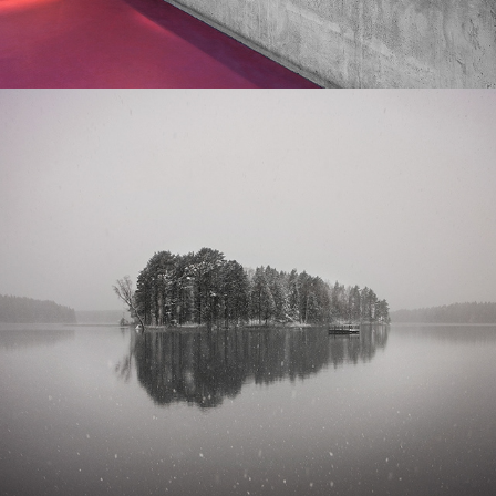
VÅTSJÖN