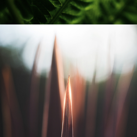
KARLSTAD STADSTRÄDGÅRD