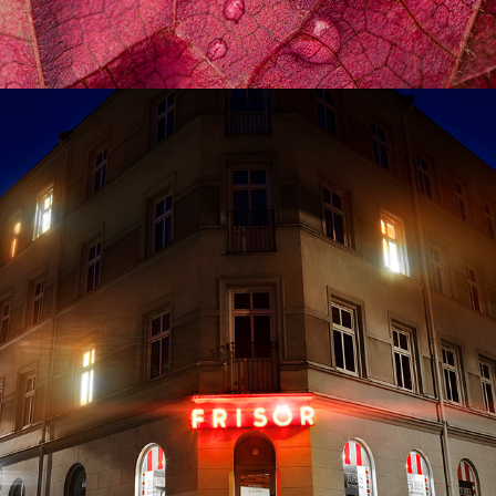
HERRHAGEN