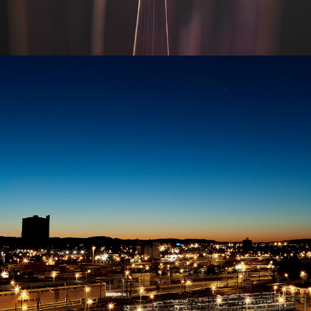
TRAINYARD