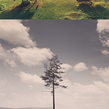
DALARNA