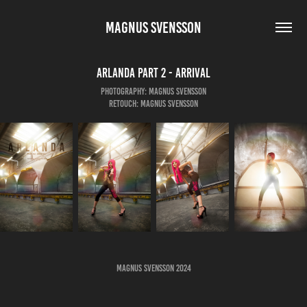
MAGNUS SVENSSON
Arlanda Part 2 - Arrival
Photography: Magnus Svensson
Retouch: Magnus Svensson
Magnus Svensson 2024