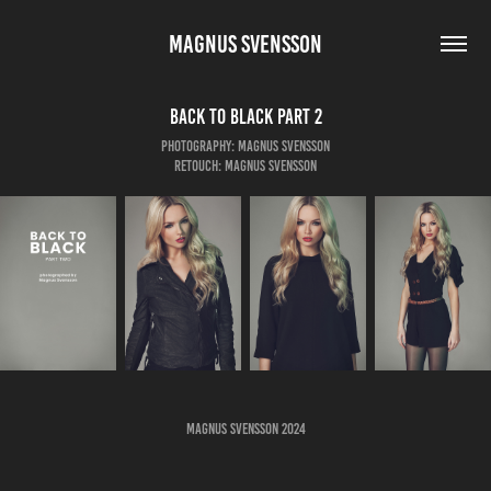
MAGNUS SVENSSON
Back to Black Part 2
Photography: Magnus Svensson
Retouch: Magnus Svensson
Magnus Svensson 2024