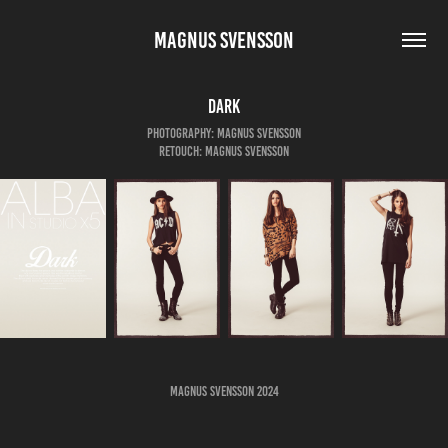
MAGNUS SVENSSON
Dark
Photography: Magnus Svensson
Retouch: Magnus Svensson
Magnus Svensson 2024