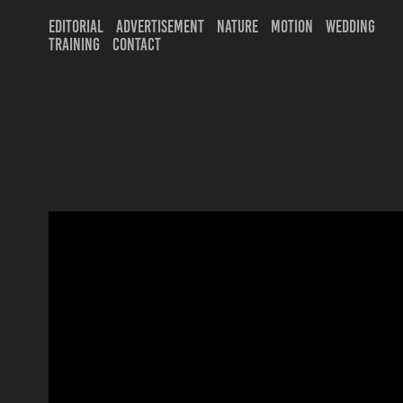
EDITORIAL
ADVERTISEMENT
NATURE
MOTION
WEDDING
TRAINING
CONTACT