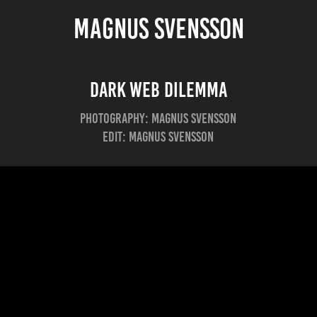
MAGNUS SVENSSON
Dark Web Dilemma
Photography: Magnus Svensson
Edit: Magnus Svensson