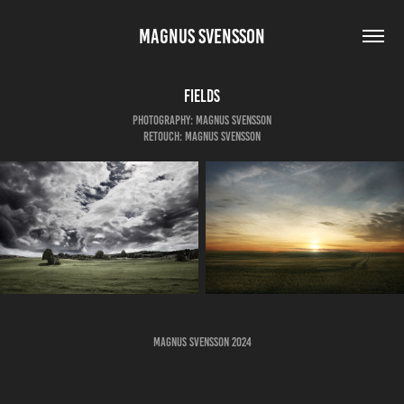
MAGNUS SVENSSON
Fields
Photography: Magnus Svensson
Retouch: Magnus Svensson
Magnus Svensson 2024