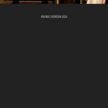
Magnus Svensson 2024