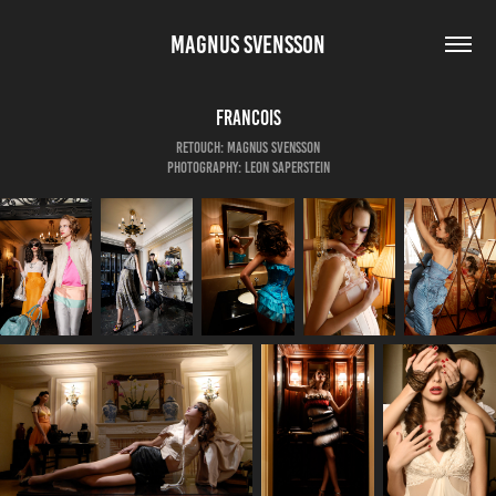
MAGNUS SVENSSON
Francois
Retouch: Magnus Svensson
Photography: Leon Saperstein