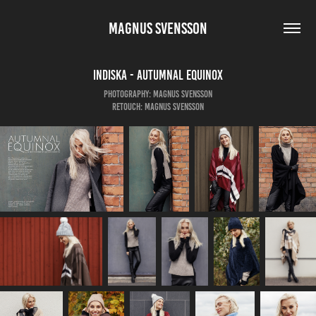
MAGNUS SVENSSON
Indiska - Autumnal Equinox
Photography: Magnus Svensson
Retouch: Magnus Svensson