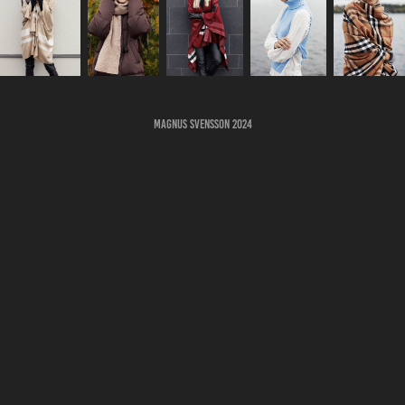
Magnus Svensson 2024