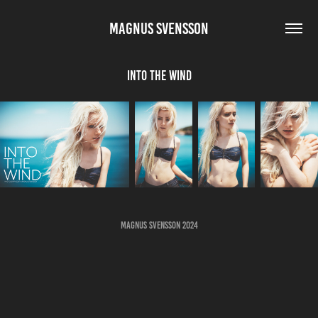
MAGNUS SVENSSON
Into The Wind
Magnus Svensson 2024