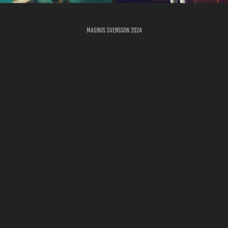
Magnus Svensson 2024