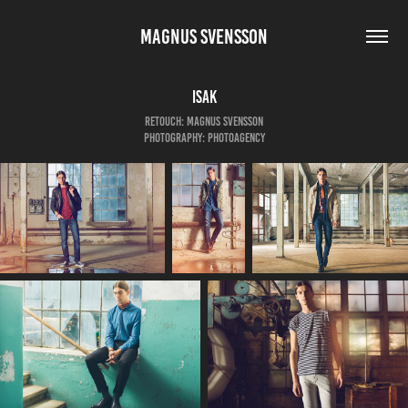
MAGNUS SVENSSON
Isak
Retouch: Magnus Svensson
Photography: Photoagency