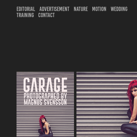
EDITORIAL
ADVERTISEMENT
NATURE
MOTION
WEDDING
TRAINING
CONTACT