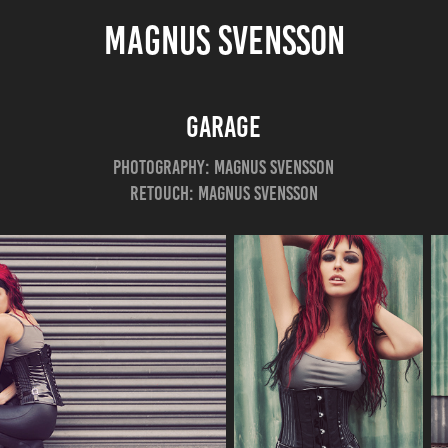
MAGNUS SVENSSON
Garage
Photography: Magnus Svensson
Retouch: Magnus Svensson