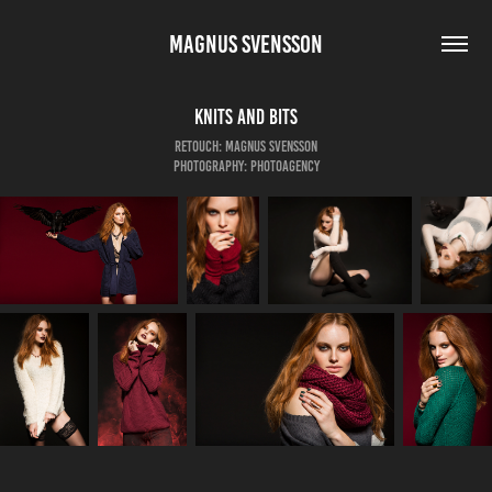
MAGNUS SVENSSON
Knits And Bits
Retouch: Magnus Svensson
Photography: Photoagency