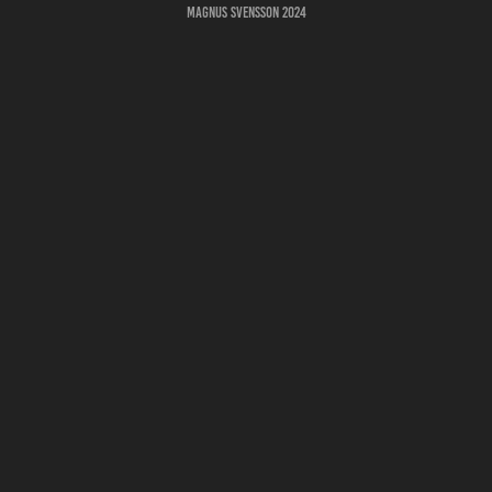
Magnus Svensson 2024