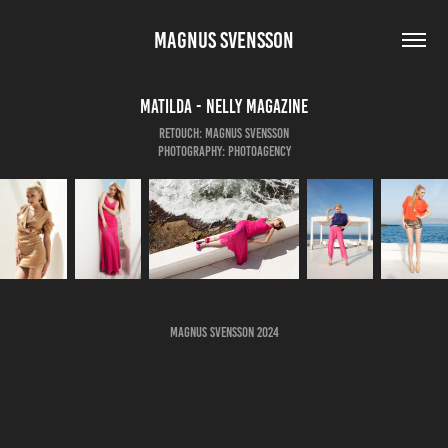
MAGNUS SVENSSON
Matilda - Nelly Magazine
Retouch: Magnus Svensson
Photography: Photoagency
Magnus Svensson 2024