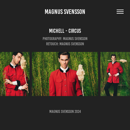
MAGNUS SVENSSON
Michell - Circus
Photography: Magnus Svensson
Retouch: Magnus Svensson
Magnus Svensson 2024