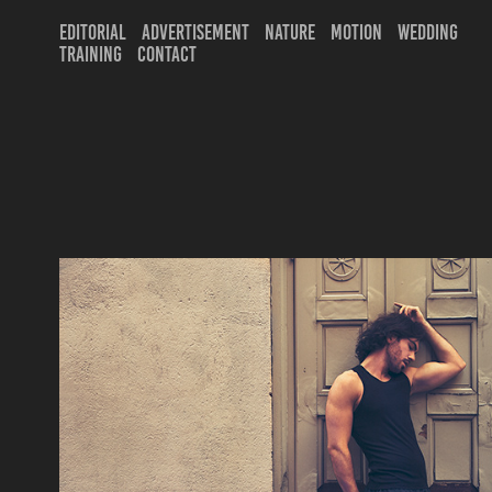
EDITORIAL
ADVERTISEMENT
NATURE
MOTION
WEDDING
TRAINING
CONTACT