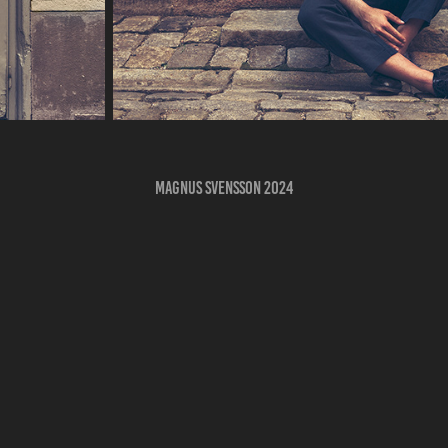
Magnus Svensson 2024