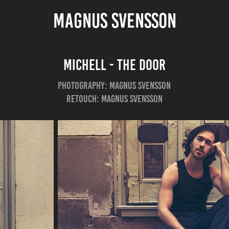
MAGNUS SVENSSON
Michell - The Door
Photography: Magnus Svensson
Retouch: Magnus Svensson