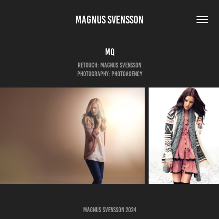
MAGNUS SVENSSON
MQ
Retouch: Magnus Svensson
Photography: Photoagency
Magnus Svensson 2024