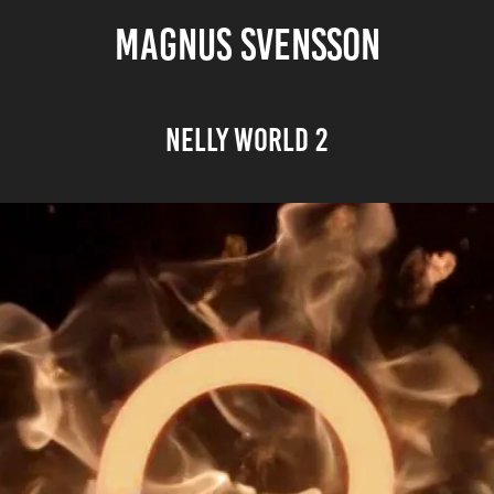
MAGNUS SVENSSON
Nelly World 2