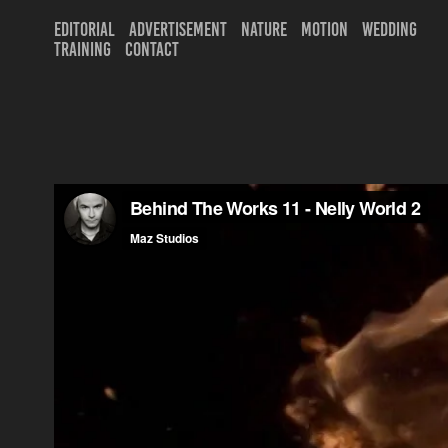
EDITORIAL
ADVERTISEMENT
NATURE
MOTION
WEDDING
TRAINING
CONTACT