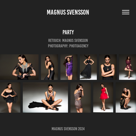
MAGNUS SVENSSON
Party
Retouch: Magnus Svensson
Photography: Photoagency
Magnus Svensson 2024