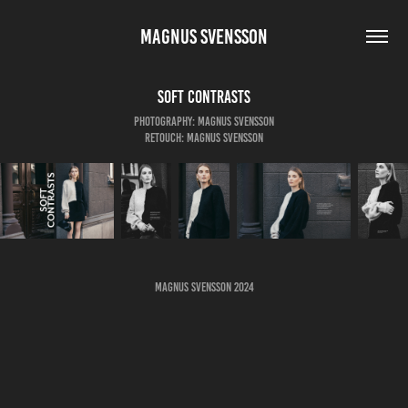
MAGNUS SVENSSON
Soft Contrasts
Photography: Magnus Svensson
Retouch: Magnus Svensson
Magnus Svensson 2024