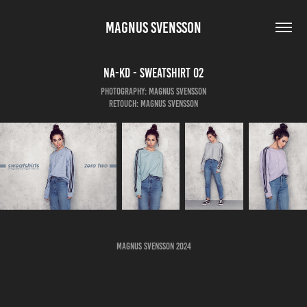
MAGNUS SVENSSON
NA-KD - Sweatshirt 02
Photography: Magnus Svensson
Retouch: Magnus Svensson
Magnus Svensson 2024