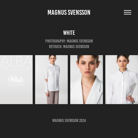
MAGNUS SVENSSON
White
Photography: Magnus Svensson
Retouch: Magnus Svensson
Magnus Svensson 2024