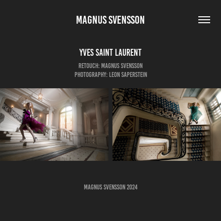
MAGNUS SVENSSON
Yves Saint Laurent
Retouch: Magnus Svensson
Photography: Leon Saperstein
Magnus Svensson 2024