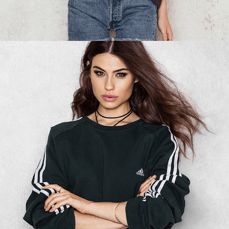
NA-KD - SWEATSHIRT 04