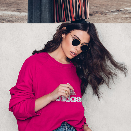
NA-KD - SWEATSHIRT 01