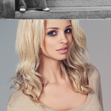
THE OCCASIONAL BLONDE