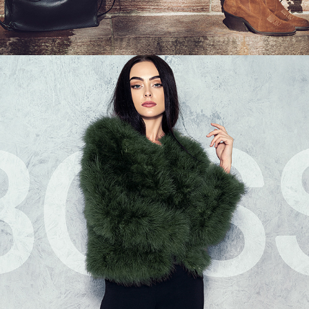
LIKE A BOSS