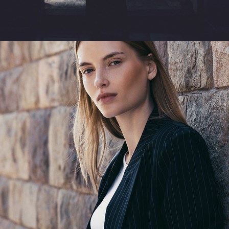
TAILORED EASE