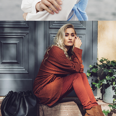
INDISKA - DEFINING BOHO