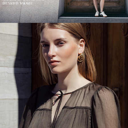
CITY OF SILK