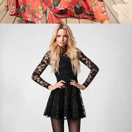
BACK TO BLACK PART 1