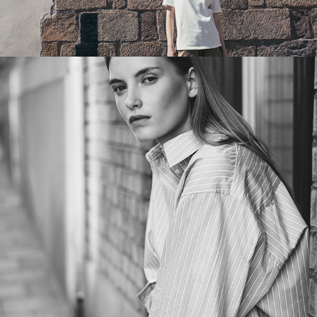
EVERYDAY ELEGANCE