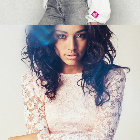
SARA JOHNSON - LACED COLORS