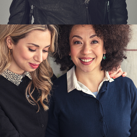
INDISKA - UPTOWN FRIENDS