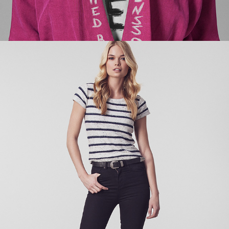
ORDINARY DELIGHTS