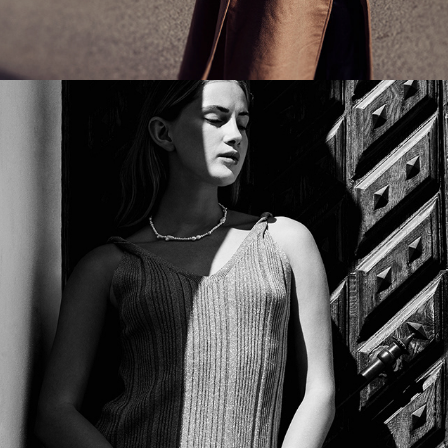
WAKAKUU - W