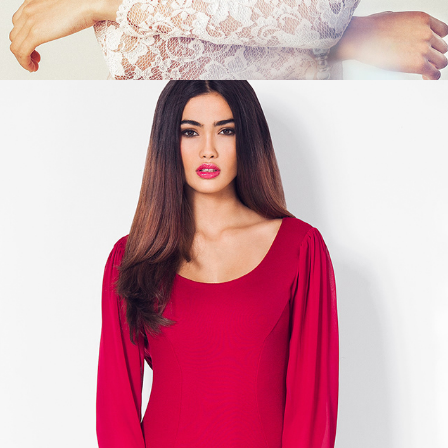
KELLY GALE - CLEAR AS COLORS