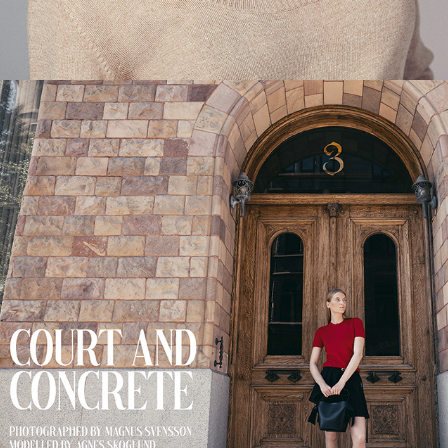
COURT AND CONCRETE