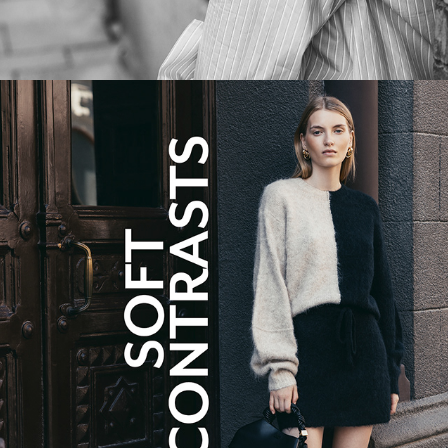
SOFT CONTRASTS