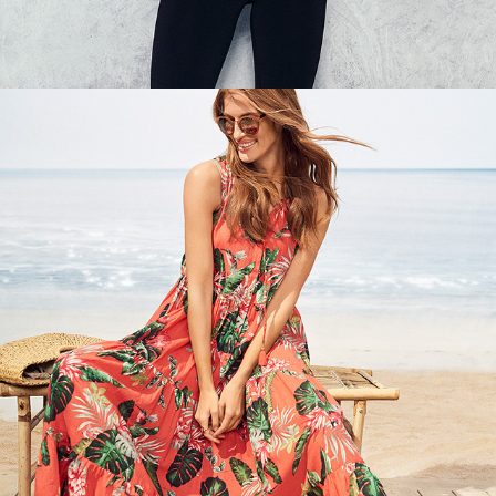
KAPPAHL