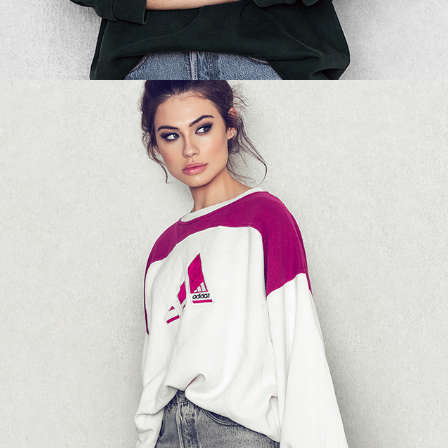
NA-KD - SWEATSHIRT 05