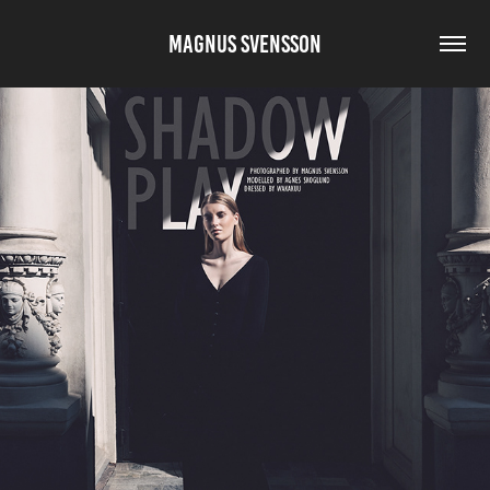
MAGNUS SVENSSON
SHADOW PLAY