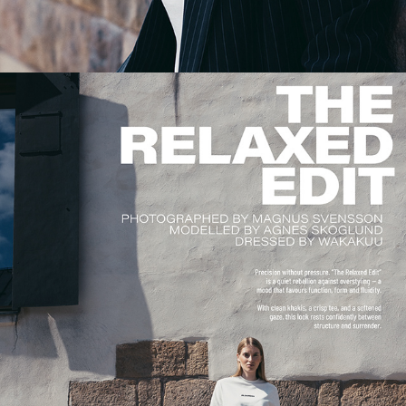
THE RELAXED EDIT