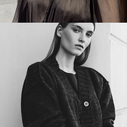
A GENTLE DRAMA