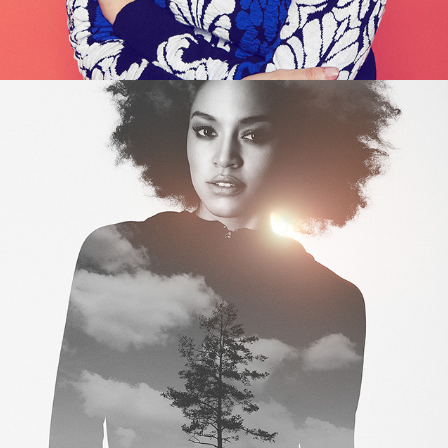
NATURE WITHIN