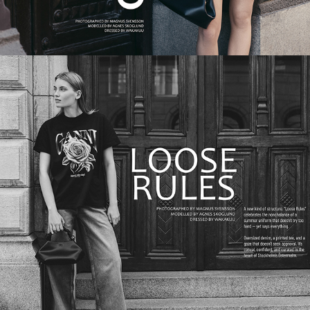
LOOSE RULES