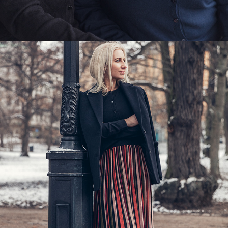
INDISKA - MODEMAMMAN