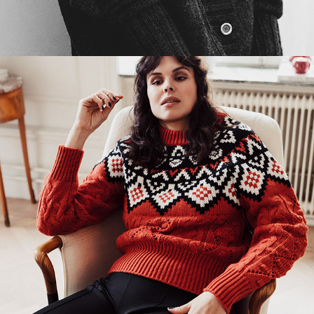
STOCKHOLM NOEL