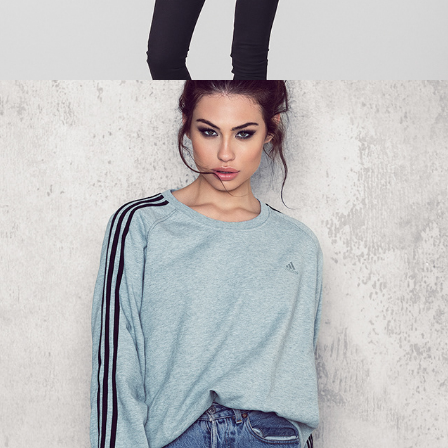
NA-KD - SWEATSHIRT 02