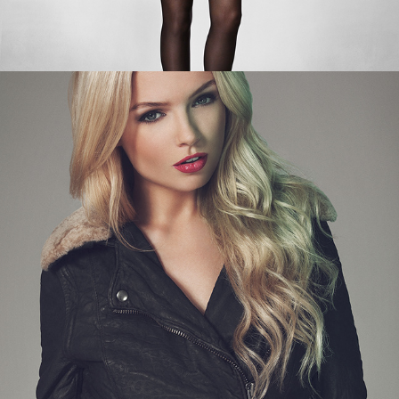
BACK TO BLACK PART 2