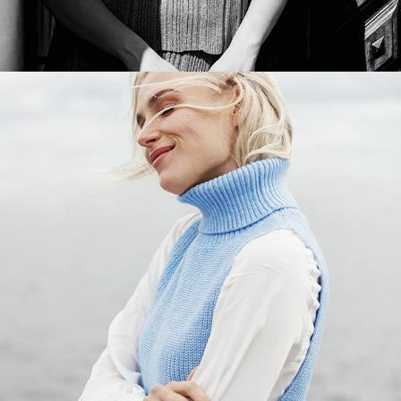
INDISKA - AUTUMNAL EQUINOX