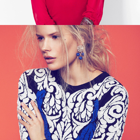
NELLY - TREND