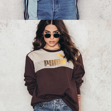
NA-KD - SWEATSHIRT 03