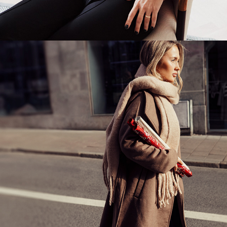
LUMINOUS WINTER